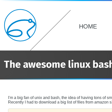
HOME
The awesome linux bas
I'm a big fan of unix and bash, the idea of having tons of s
Recently I had to download a big list of files from amazon s