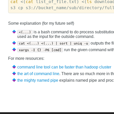
cat 
<(
cat
 list_of_file.txt) <(
ls
 downloa
Some explanation (for my future self)
is a bash command to do process substitutio
<(...)
used as the input for the outside command.
outputs the f
cat <(...) <(...) | sort | uniq -u
run the given command with a
xargs -I {} -P6 [cmd]
For more resources:
command line tool can be faster than hadoop cluster
the art of command line
. There are so much more in th
the mighty named pipe
explains named pipe and process