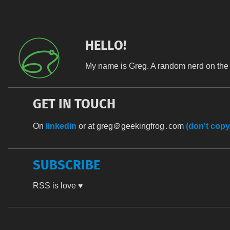
HELLO!
My name is Greg. A random nerd on the 
GET IN TOUCH
On
linkedin
or at
greg＠geekingfrog․com
(don't copy
SUBSCRIBE
RSS is love ♥